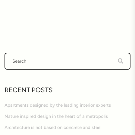
RECENT POSTS
Apartments designed by the leading interior experts
Nature inspired design in the heart of a metropolis
Architecture is not based on concrete and steel