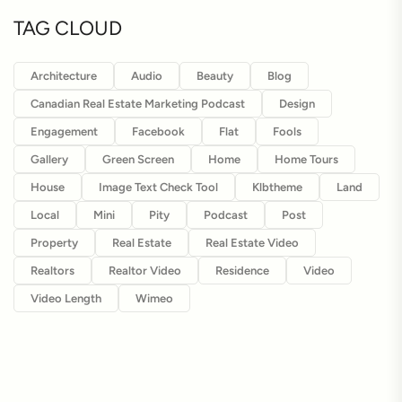
TAG CLOUD
Architecture
Audio
Beauty
Blog
Canadian Real Estate Marketing Podcast
Design
Engagement
Facebook
Flat
Fools
Gallery
Green Screen
Home
Home Tours
House
Image Text Check Tool
Klbtheme
Land
Local
Mini
Pity
Podcast
Post
Property
Real Estate
Real Estate Video
Realtors
Realtor Video
Residence
Video
Video Length
Wimeo