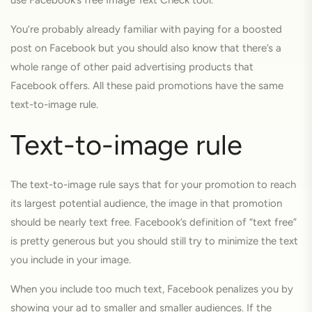
use Facebook’s free Image Text Check tool.
You’re probably already familiar with paying for a boosted
post on Facebook but you should also know that there’s a
whole range of other paid advertising products that
Facebook offers. All these paid promotions have the same
text-to-image rule.
Text-to-image rule
The text-to-image rule says that for your promotion to reach
its largest potential audience, the image in that promotion
should be nearly text free. Facebook’s definition of “text free”
is pretty generous but you should still try to minimize the text
you include in your image.
When you include too much text, Facebook penalizes you by
showing your ad to smaller and smaller audiences. If the