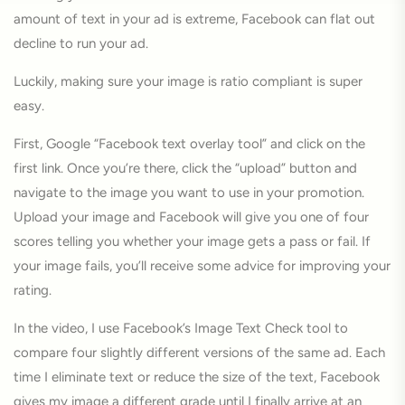
amount of text in your ad is extreme, Facebook can flat out
decline to run your ad.
Luckily, making sure your image is ratio compliant is super
easy.
First, Google “Facebook text overlay tool” and click on the
first link. Once you’re there, click the “upload” button and
navigate to the image you want to use in your promotion.
Upload your image and Facebook will give you one of four
scores telling you whether your image gets a pass or fail. If
your image fails, you’ll receive some advice for improving your
rating.
In the video, I use Facebook’s Image Text Check tool to
compare four slightly different versions of the same ad. Each
time I eliminate text or reduce the size of the text, Facebook
gives my image a different grade until I finally arrive at an