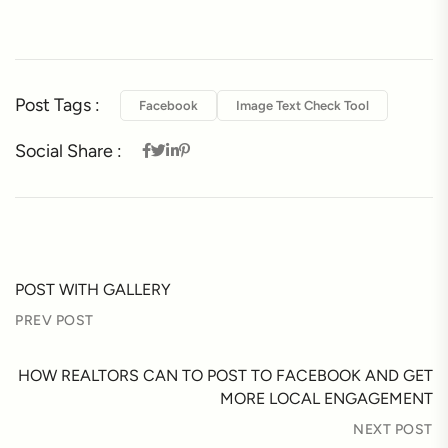
Post Tags :
Facebook
Image Text Check Tool
Social Share :
POST WITH GALLERY
PREV POST
HOW REALTORS CAN TO POST TO FACEBOOK AND GET
MORE LOCAL ENGAGEMENT
NEXT POST