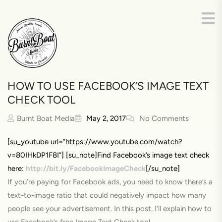
HOW TO USE FACEBOOK’S IMAGE TEXT
CHECK TOOL
Burnt Boat Media
May 2, 2017
No Comments
[su_youtube url=”https://www.youtube.com/watch?
v=80IHkDP1F8I”] [su_note]Find Facebook’s image text check
here:
http://bit.ly/FacebookImageCheck
[/su_note]
If you’re paying for Facebook ads, you need to know there’s a
text-to-image ratio that could negatively impact how many
people see your advertisement. In this post, I’ll explain how to