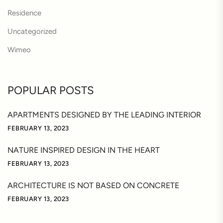
Residence
Uncategorized
Wimeo
POPULAR POSTS
APARTMENTS DESIGNED BY THE LEADING INTERIOR
FEBRUARY 13, 2023
NATURE INSPIRED DESIGN IN THE HEART
FEBRUARY 13, 2023
ARCHITECTURE IS NOT BASED ON CONCRETE
FEBRUARY 13, 2023