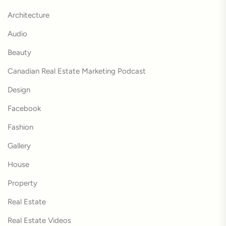
Architecture
Audio
Beauty
Canadian Real Estate Marketing Podcast
Design
Facebook
Fashion
Gallery
House
Property
Real Estate
Real Estate Videos