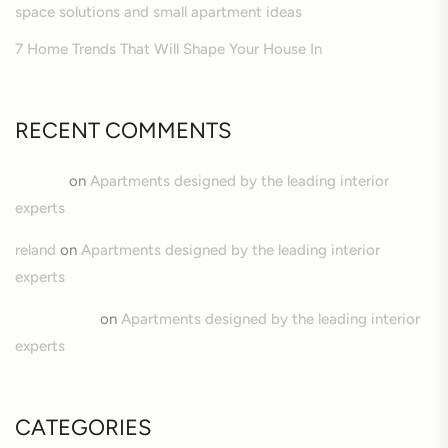
space solutions and small apartment ideas
7 Home Trends That Will Shape Your House In
RECENT COMMENTS
William
on
Apartments designed by the leading interior
experts
reland
on
Apartments designed by the leading interior
experts
Hamila Soni
on
Apartments designed by the leading interior
experts
CATEGORIES