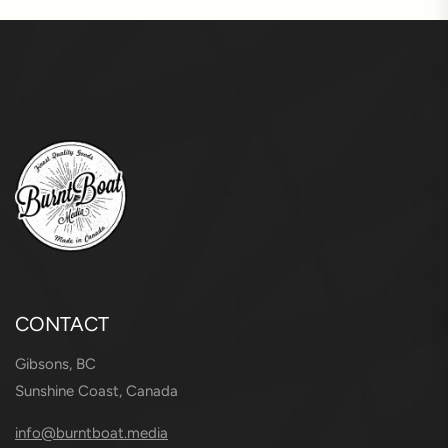
CONTACT
Gibsons, BC
Sunshine Coast, Canada
info@burntboat.media