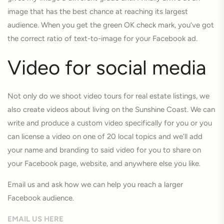
image that has the best chance at reaching its largest
audience. When you get the green OK check mark, you’ve got
the correct ratio of text-to-image for your Facebook ad.
Video for social media
Not only do we shoot video tours for real estate listings, we
also create videos about living on the Sunshine Coast. We can
write and produce a custom video specifically for you or you
can license a video on one of 20 local topics and we’ll add
your name and branding to said video for you to share on
your Facebook page, website, and anywhere else you like.
Email us and ask how we can help you reach a larger
Facebook audience.
EMAIL US HERE