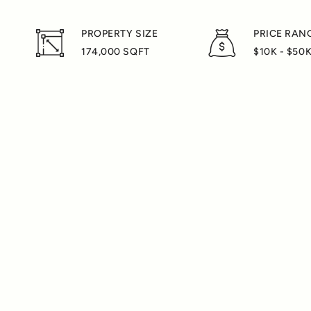
PROPERTY SIZE
PRICE RAN
174,000 SQFT
$10K - $50