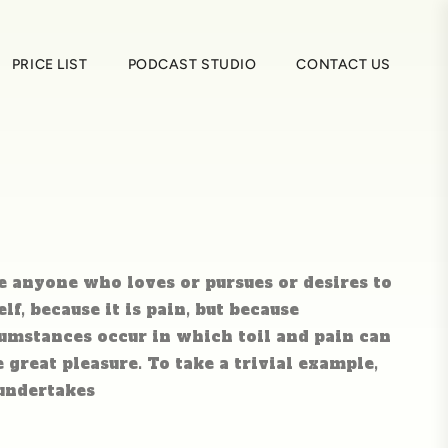
PRICE LIST
PODCAST STUDIO
CONTACT US
e anyone who loves or pursues or desires to
elf, because it is pain, but because
umstances occur in which toil and pain can
great pleasure. To take a trivial example,
 undertakes