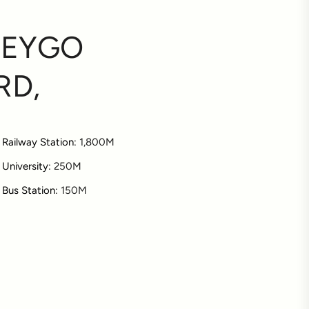
NEYGO
RD,
Railway Station:
1,800M
University:
250M
Bus Station:
150M