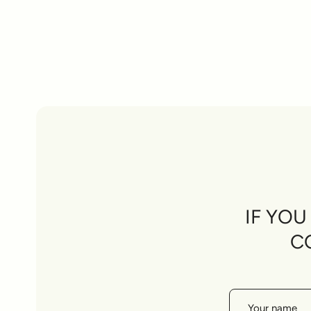
IF YO
C