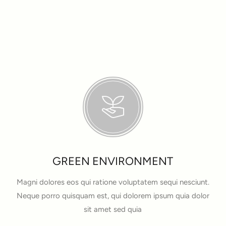
GREEN ENVIRONMENT
Magni dolores eos qui ratione voluptatem sequi nesciunt.
Neque porro quisquam est, qui dolorem ipsum quia dolor
sit amet sed quia