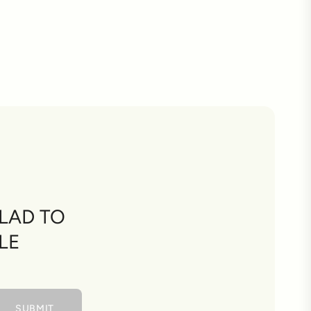
LAD TO
LE