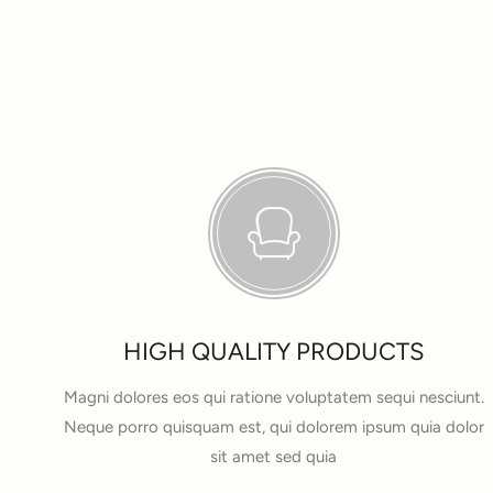
HIGH QUALITY PRODUCTS
Magni dolores eos qui ratione voluptatem sequi nesciunt.
Neque porro quisquam est, qui dolorem ipsum quia dolor
sit amet sed quia