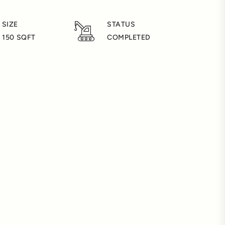
 SIZE
STATUS
- 150 SQFT
COMPLETED