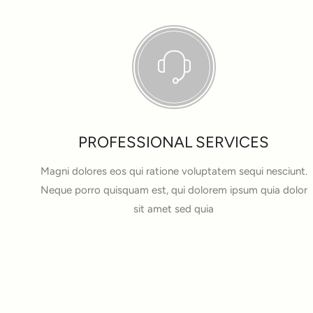
PROFESSIONAL SERVICES
Magni dolores eos qui ratione voluptatem sequi nesciunt.
Neque porro quisquam est, qui dolorem ipsum quia dolor
sit amet sed quia