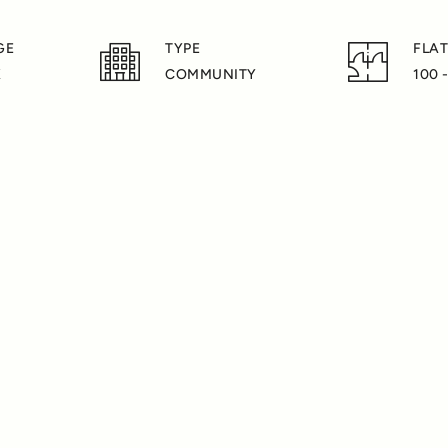
GE
TYPE
FLAT
K
COMMUNITY
100 