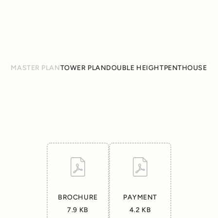
GET DIRECTION
MASTER PLAN
TOWER PLAN
DOUBLE HEIGHT
PENTHOUSE
BROCHURE
PAYMENT
7.9 KB
4.2 KB