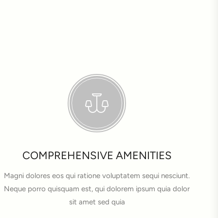
COMPREHENSIVE AMENITIES
Magni dolores eos qui ratione voluptatem sequi nesciunt.
Neque porro quisquam est, qui dolorem ipsum quia dolor
sit amet sed quia