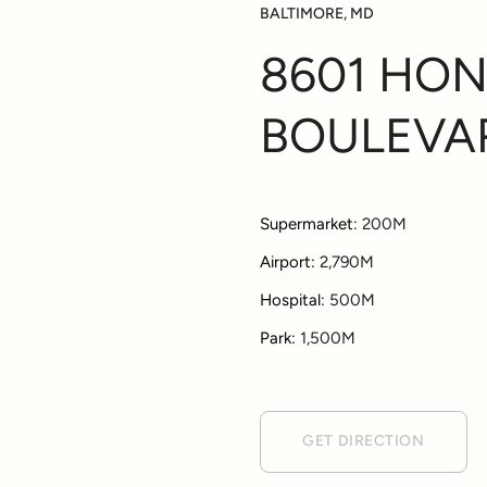
BALTIMORE, MD
8601 HO
BOULEVA
Supermarket:
200M
Airport:
2,790M
Hospital:
500M
Park:
1,500M
GET DIRECTION