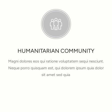
HUMANITARIAN COMMUNITY
Magni dolores eos qui ratione voluptatem sequi nesciunt.
Neque porro quisquam est, qui dolorem ipsum quia dolor
sit amet sed quia