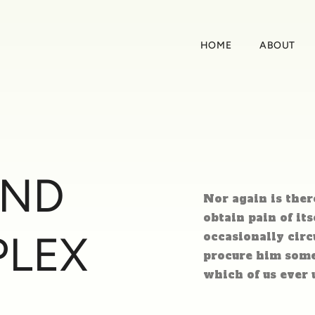
HOME
ABOUT
AND
Nor again is ther
obtain pain of its
PLEX
occasionally circ
procure him some 
which of us ever