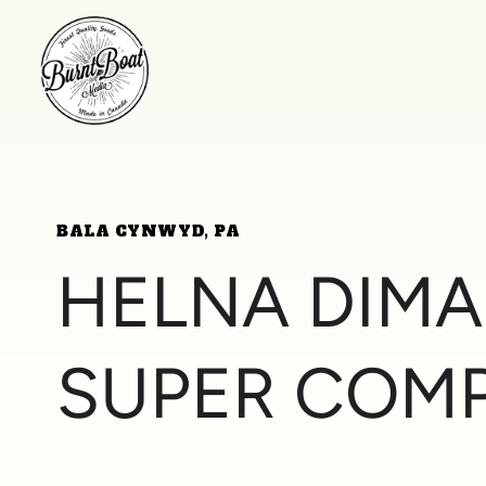
BALA CYNWYD, PA
HELNA DIM
SUPER COM