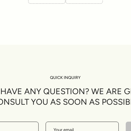
QUICK INQUIRY
U HAVE ANY QUESTION? WE ARE G
ONSULT YOU AS SOON AS POSSIB