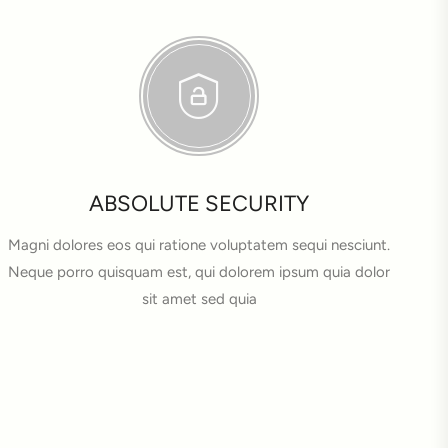
ABSOLUTE SECURITY
Magni dolores eos qui ratione voluptatem sequi nesciunt.
Neque porro quisquam est, qui dolorem ipsum quia dolor
sit amet sed quia