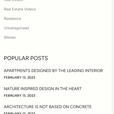
Real Estate Videos
Residence
Uncategorized
Wimeo
POPULAR POSTS
APARTMENTS DESIGNED BY THE LEADING INTERIOR
FEBRUARY 13, 2023
NATURE INSPIRED DESIGN IN THE HEART
FEBRUARY 13, 2023
ARCHITECTURE IS NOT BASED ON CONCRETE
FEBRUARY 13, 2023