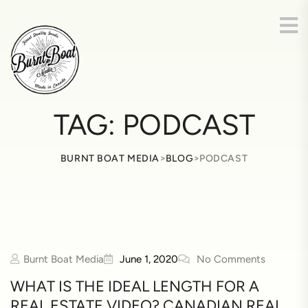
TAG:
PODCAST
>
>
BURNT BOAT MEDIA
BLOG
PODCAST
Burnt Boat Media
June 1, 2020
No Comments
WHAT IS THE IDEAL LENGTH FOR A
REAL ESTATE VIDEO? CANADIAN REAL