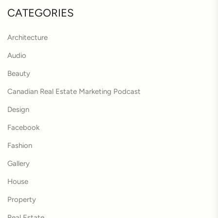
CATEGORIES
Architecture
Audio
Beauty
Canadian Real Estate Marketing Podcast
Design
Facebook
Fashion
Gallery
House
Property
Real Estate