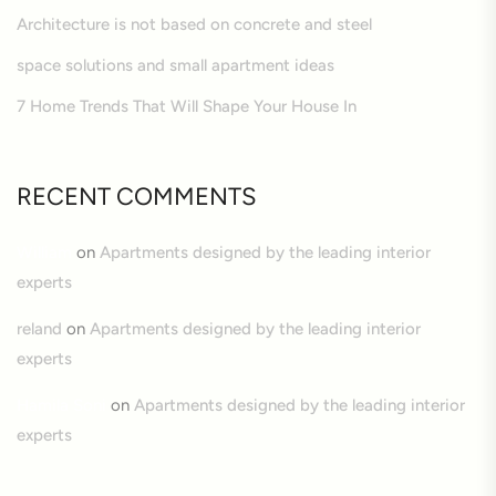
Architecture is not based on concrete and steel
space solutions and small apartment ideas
7 Home Trends That Will Shape Your House In
RECENT COMMENTS
William
on
Apartments designed by the leading interior
experts
reland
on
Apartments designed by the leading interior
experts
Hamila Soni
on
Apartments designed by the leading interior
experts