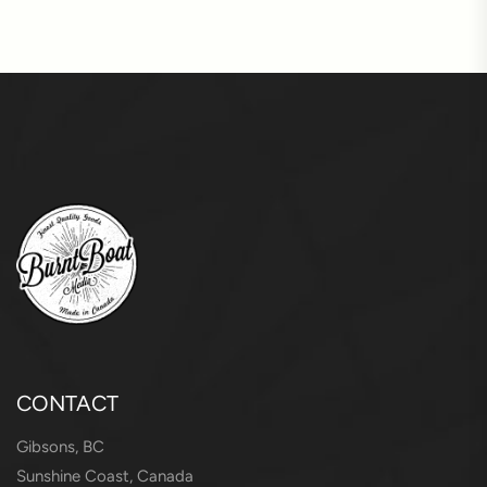
CONTACT
Gibsons, BC
Sunshine Coast, Canada