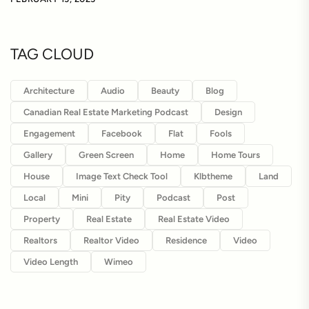
TAG CLOUD
Architecture
Audio
Beauty
Blog
Canadian Real Estate Marketing Podcast
Design
Engagement
Facebook
Flat
Fools
Gallery
Green Screen
Home
Home Tours
House
Image Text Check Tool
Klbtheme
Land
Local
Mini
Pity
Podcast
Post
Property
Real Estate
Real Estate Video
Realtors
Realtor Video
Residence
Video
Video Length
Wimeo