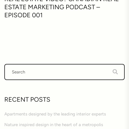
ESTATE MARKETING PODCAST –
EPISODE 001
RECENT POSTS
Apartments designed by the leading interior experts
Nature inspired design in the heart of a metropolis