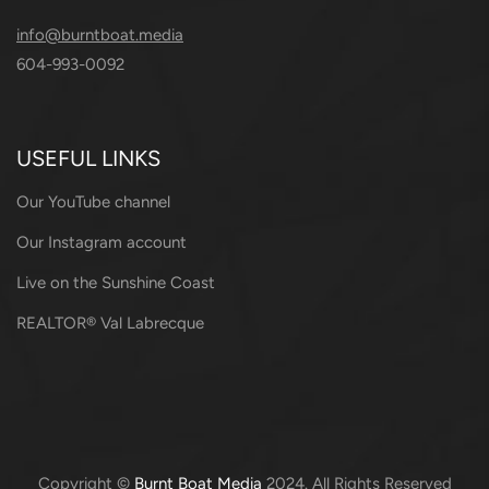
info@burntboat.media
604-993-0092
USEFUL LINKS
Our YouTube channel
Our Instagram account
Live on the Sunshine Coast
REALTOR® Val Labrecque
Copyright ©
Burnt Boat Media
2024. All Rights Reserved