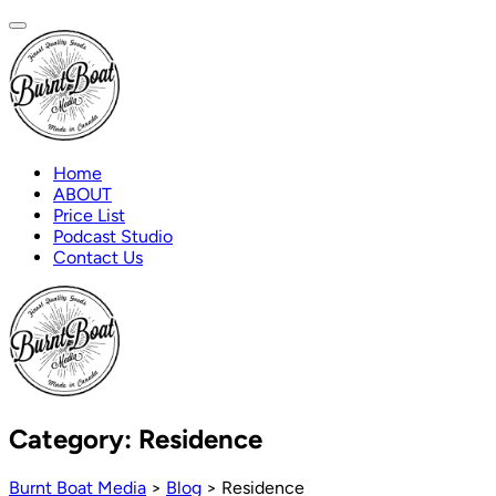
Home
ABOUT
Price List
Podcast Studio
Contact Us
Category:
Residence
Burnt Boat Media
>
Blog
>
Residence