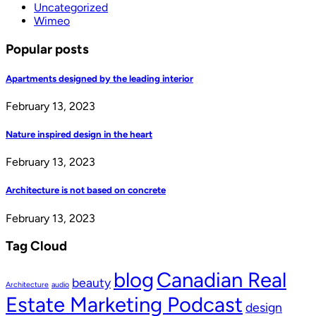
Uncategorized
Wimeo
Popular posts
Apartments designed by the leading interior
February 13, 2023
Nature inspired design in the heart
February 13, 2023
Architecture is not based on concrete
February 13, 2023
Tag Cloud
blog
Canadian Real
beauty
Architecture
audio
Estate Marketing Podcast
design