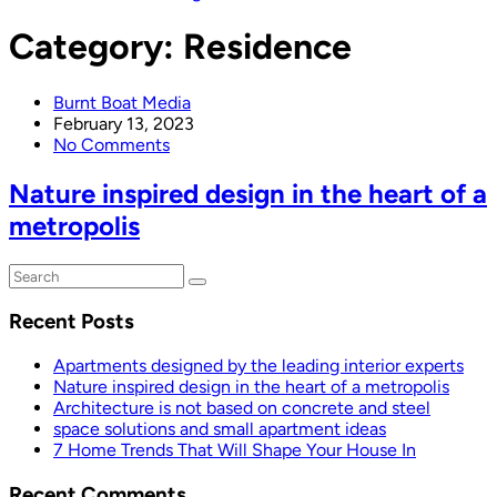
Category:
Residence
Burnt Boat Media
February 13, 2023
No Comments
Nature inspired design in the heart of a
metropolis
Recent Posts
Apartments designed by the leading interior experts
Nature inspired design in the heart of a metropolis
Architecture is not based on concrete and steel
space solutions and small apartment ideas
7 Home Trends That Will Shape Your House In
Recent Comments