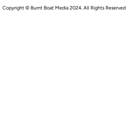
Copyright ©
Burnt Boat Media
2024. All Rights Reserved