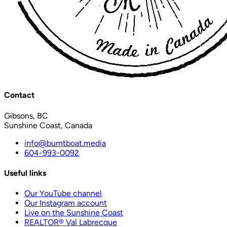
Contact
Gibsons, BC
Sunshine Coast, Canada
info@burntboat.media
604-993-0092
Useful links
Our YouTube channel
Our Instagram account
Live on the Sunshine Coast
REALTOR® Val Labrecque