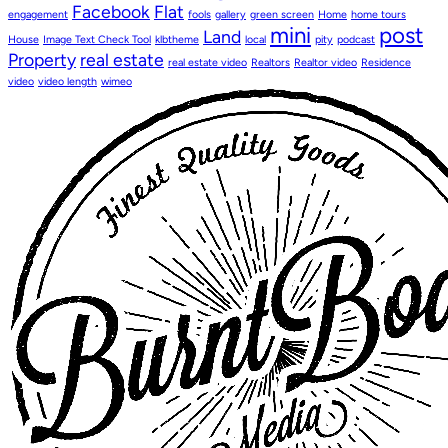
Facebook
Flat
engagement
fools
gallery
green screen
Home
home tours
mini
post
Land
House
Image Text Check Tool
klbtheme
local
pity
podcast
Property
real estate
real estate video
Realtors
Realtor video
Residence
video
video length
wimeo