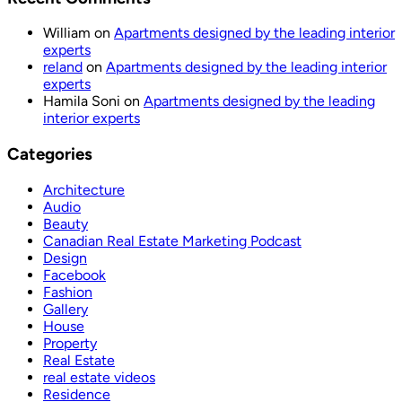
William
on
Apartments designed by the leading interior
experts
reland
on
Apartments designed by the leading interior
experts
Hamila Soni
on
Apartments designed by the leading
interior experts
Categories
Architecture
Audio
Beauty
Canadian Real Estate Marketing Podcast
Design
Facebook
Fashion
Gallery
House
Property
Real Estate
real estate videos
Residence