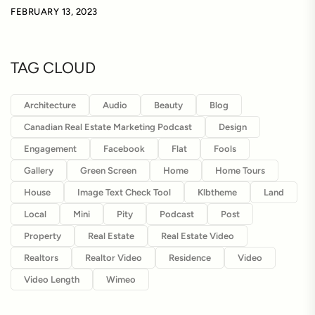
FEBRUARY 13, 2023
TAG CLOUD
Architecture
Audio
Beauty
Blog
Canadian Real Estate Marketing Podcast
Design
Engagement
Facebook
Flat
Fools
Gallery
Green Screen
Home
Home Tours
House
Image Text Check Tool
Klbtheme
Land
Local
Mini
Pity
Podcast
Post
Property
Real Estate
Real Estate Video
Realtors
Realtor Video
Residence
Video
Video Length
Wimeo