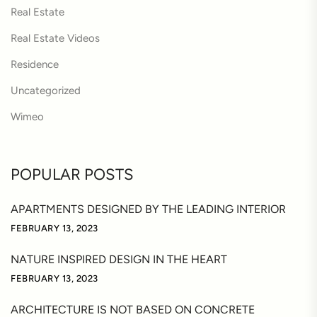
Real Estate
Real Estate Videos
Residence
Uncategorized
Wimeo
POPULAR POSTS
APARTMENTS DESIGNED BY THE LEADING INTERIOR
FEBRUARY 13, 2023
NATURE INSPIRED DESIGN IN THE HEART
FEBRUARY 13, 2023
ARCHITECTURE IS NOT BASED ON CONCRETE