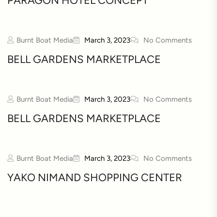
PARAGON HOTEL CONCEPT
Burnt Boat Media
March 3, 2023
No Comments
BELL GARDENS MARKETPLACE
Burnt Boat Media
March 3, 2023
No Comments
BELL GARDENS MARKETPLACE
Burnt Boat Media
March 3, 2023
No Comments
YAKO NIMAND SHOPPING CENTER