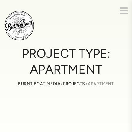
PROJECT TYPE:
APARTMENT
>
>
BURNT BOAT MEDIA
PROJECTS
APARTMENT