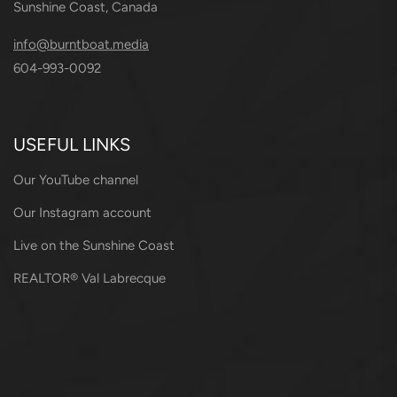
Sunshine Coast, Canada
info@burntboat.media
604-993-0092
USEFUL LINKS
Our YouTube channel
Our Instagram account
Live on the Sunshine Coast
REALTOR® Val Labrecque