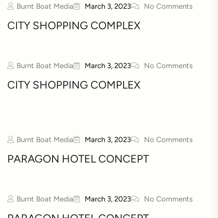
Burnt Boat Media
March 3, 2023
No Comments
CITY SHOPPING COMPLEX
Burnt Boat Media
March 3, 2023
No Comments
CITY SHOPPING COMPLEX
Burnt Boat Media
March 3, 2023
No Comments
PARAGON HOTEL CONCEPT
Burnt Boat Media
March 3, 2023
No Comments