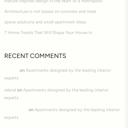
Nature inspired design in the heart of a metropolis
Architecture is not based on concrete and steel
space solutions and small apartment ideas
7 Home Trends That Will Shape Your House In
RECENT COMMENTS
William
on
Apartments designed by the leading interior
experts
reland
on
Apartments designed by the leading interior
experts
Hamila Soni
on
Apartments designed by the leading interior
experts