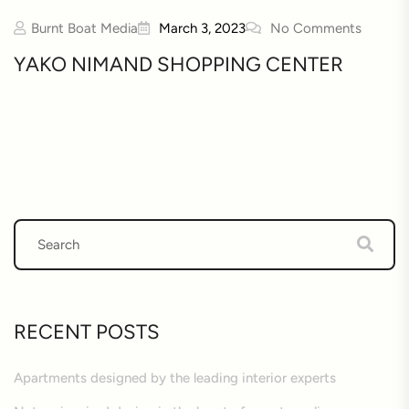
Burnt Boat Media
March 3, 2023
No Comments
YAKO NIMAND SHOPPING CENTER
RECENT POSTS
Apartments designed by the leading interior experts