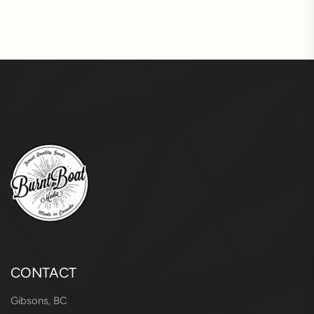
CONTACT
Gibsons, BC