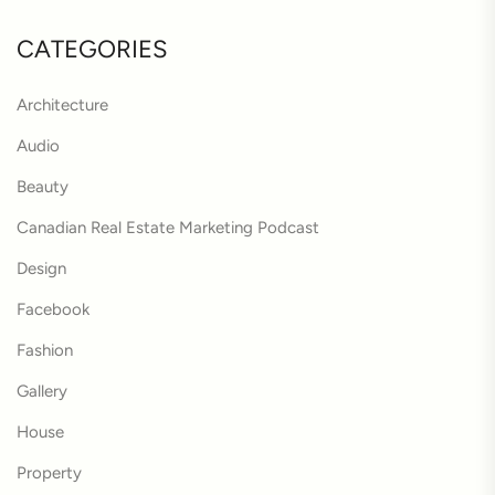
CATEGORIES
Architecture
Audio
Beauty
Canadian Real Estate Marketing Podcast
Design
Facebook
Fashion
Gallery
House
Property