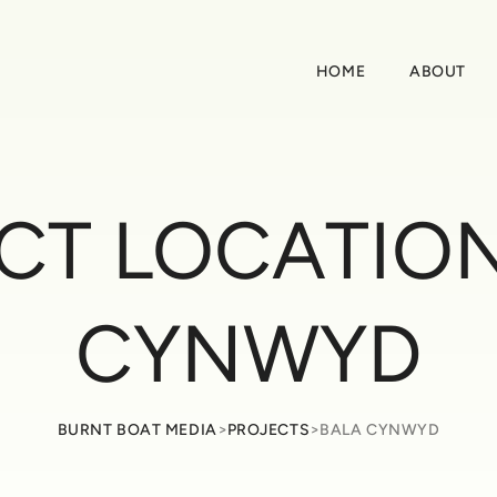
HOME
ABOUT
CT LOCATIO
CYNWYD
>
>
BURNT BOAT MEDIA
PROJECTS
BALA CYNWYD