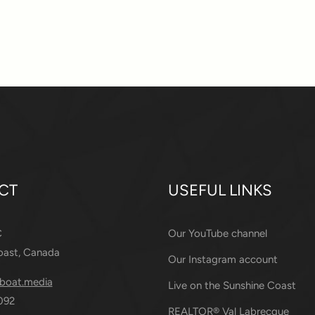
CT
USEFUL LINKS
C
Our YouTube channel
oast, Canada
Our Instagram account
boat.media
Live on the Sunshine Coast
092
REALTOR® Val Labrecque