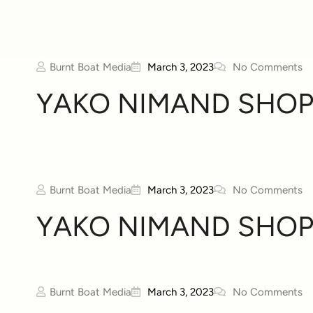
Burnt Boat Media
March 3, 2023
No Comments
YAKO NIMAND SHOP
Burnt Boat Media
March 3, 2023
No Comments
YAKO NIMAND SHOP
Burnt Boat Media
March 3, 2023
No Comments