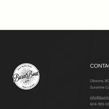
CONTA
Gibsons, B
Sunshine C
info@burnt
604-993-0