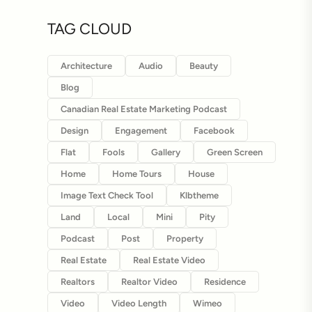
TAG CLOUD
Architecture
Audio
Beauty
Blog
Canadian Real Estate Marketing Podcast
Design
Engagement
Facebook
Flat
Fools
Gallery
Green Screen
Home
Home Tours
House
Image Text Check Tool
Klbtheme
Land
Local
Mini
Pity
Podcast
Post
Property
Real Estate
Real Estate Video
Realtors
Realtor Video
Residence
Video
Video Length
Wimeo