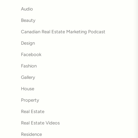
Audio
Beauty
Canadian Real Estate Marketing Podcast
Design
Facebook
Fashion
Gallery
House
Property
Real Estate
Real Estate Videos
Residence