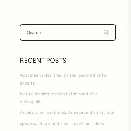
RECENT POSTS
Apartments designed by the leading interior
experts
Nature inspired design in the heart of a
metropolis
Architecture is not based on concrete and steel
space solutions and small apartment ideas