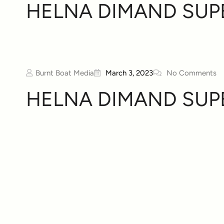
HELNA DIMAND SUP
Burnt Boat Media
March 3, 2023
No Comments
HELNA DIMAND SUP