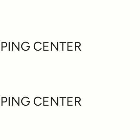
PING CENTER
PING CENTER