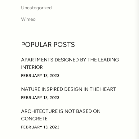
Uncategorized
Wimeo
POPULAR POSTS
APARTMENTS DESIGNED BY THE LEADING
INTERIOR
FEBRUARY 13, 2023
NATURE INSPIRED DESIGN IN THE HEART
FEBRUARY 13, 2023
ARCHITECTURE IS NOT BASED ON
CONCRETE
FEBRUARY 13, 2023