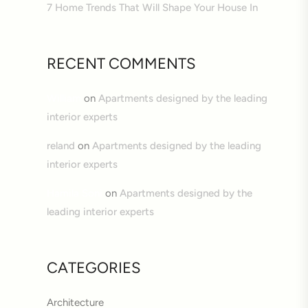
7 Home Trends That Will Shape Your House In
RECENT COMMENTS
William
on
Apartments designed by the leading
interior experts
reland
on
Apartments designed by the leading
interior experts
Hamila Soni
on
Apartments designed by the
leading interior experts
CATEGORIES
Architecture