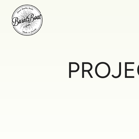
PROJE