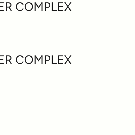
ER COMPLEX
ER COMPLEX