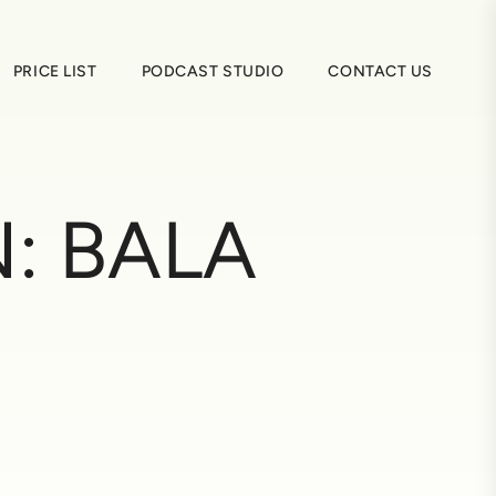
PRICE LIST
PODCAST STUDIO
CONTACT US
N:
BALA